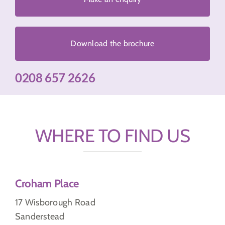
Download the brochure
0208 657 2626
WHERE TO FIND US
Croham Place
17 Wisborough Road
Sanderstead