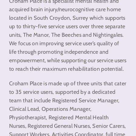
Croham Place is a specialist mental health and
acquired brain injury/neurocognitive care home
located in South Croydon, Surrey which supports
up to thirty-five service users over three separate
units, The Manor, The Beeches and Nightingales.
We focus on improving service user’s quality of
life through promoting independence and
empowerment, while supporting our service users
to reach their maximum rehabilitation potential.
Croham Place is made up of three units that cater
to 35 service users, supported by a dedicated
team that include Registered Service Manager,
Clinical Lead, Operations Manager,
Physiotherapist, Registered Mental Health
Nurses, Registered General Nurses, Senior Carers,
Support Workers, Activities Coordinator, full time