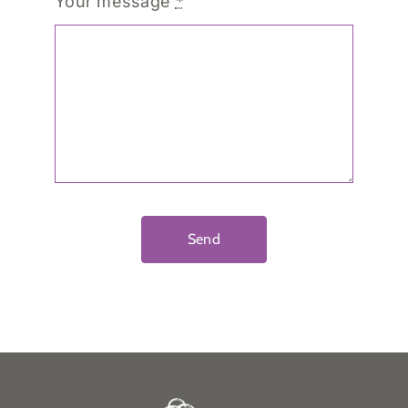
Your message
*
Send