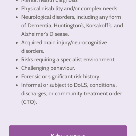
Physical disability and/or complex needs.
Neurological disorders, including any form
of Dementia, Huntington’s, Korsakoff’s, and
Alzheimer’s Disease.
Acquired brain injury/neurocognitive
disorders.
Risks requiring a specialist environment.
Challenging behaviour.
Forensic or significant risk history.
Informal or subject to DoLS, conditional
discharges, or community treatment order
(CTO).
Make an enquiry