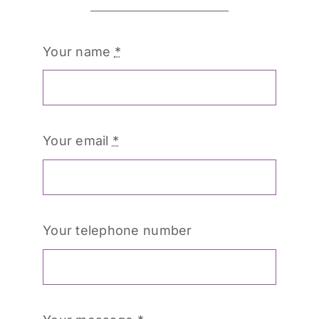
Your name
*
Your email
*
Your telephone number