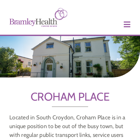
Skip
to
content
CROHAM PLACE
Located in South Croydon, Croham Place is in a
unique position to be out of the busy town, but
with regular public transport links, service users