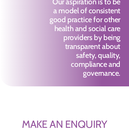
Our aspiration is to be
a model of consistent
good practice for other
health and social care
providers by being
transparent about
safety, quality,
compliance and
governance.
MAKE AN ENQUIRY