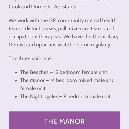
Cook and Domestic Assistants.
We work with the GP, community mental health
teams, district nurses, palliative care teams and
occupational therapists. We have the Domiciliary
Dentist and opticians visit the home regularly.
The three units are:
The Beeches – 12 bedroom female unit
The Manor – 14 bedroom mixed male and
female unit
The Nightingales – 9 bedroom male unit
THE MANOR