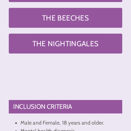
THE BEECHES
THE NIGHTINGALES
INCLUSION CRITERIA
Male and Female, 18 years and older.
Mental health diagnosis.