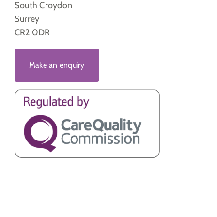
South Croydon
Surrey
CR2 0DR
Make an enquiry