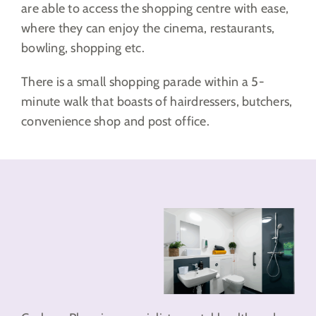
are able to access the shopping centre with ease,
where they can enjoy the cinema, restaurants,
bowling, shopping etc.
There is a small shopping parade within a 5-
minute walk that boasts of hairdressers, butchers,
convenience shop and post office.