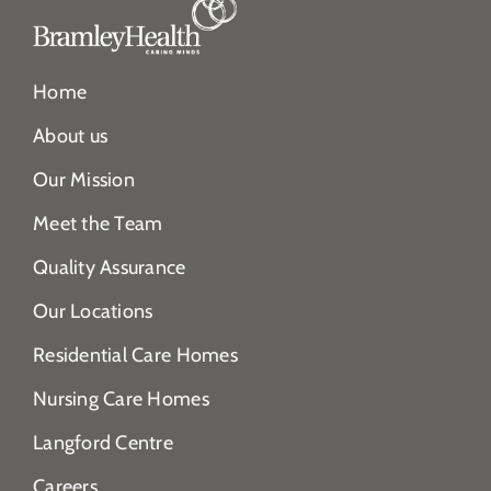
Home
About us
Our Mission
Meet the Team
Quality Assurance
Our Locations
Residential Care Homes
Nursing Care Homes
Langford Centre
Careers