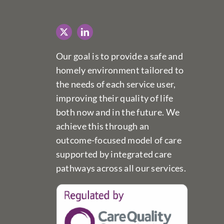
Our goal is to provide a safe and
homely environment tailored to
the needs of each service user,
improving their quality of life
both now and in the future. We
achieve this through an
outcome-focused model of care
supported by integrated care
pathways across all our services.