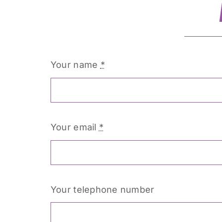
Your name
*
Your email
*
Your telephone number