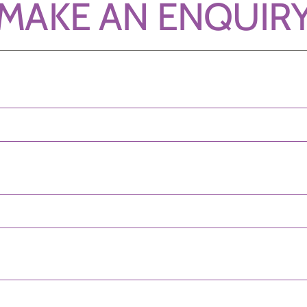
MAKE AN ENQUIR