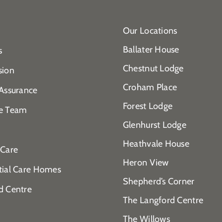
Our Locations
Ballater House
s
Chestnut Lodge
sion
Croham Place
 Assurance
Forest Lodge
e Team
Glenhurst Lodge
Heathvale House
 Care
Heron View
tial Care Homes
Shepherd’s Corner
d Centre
The Langford Centre
The Willows