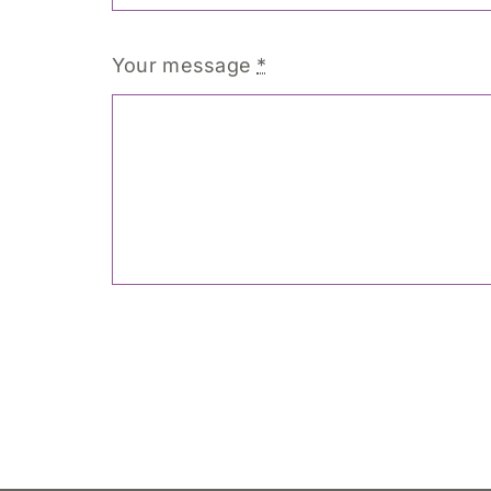
Your message
*