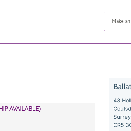
Make an
Balla
43 Ho
Couls
Surrey
CR5 3