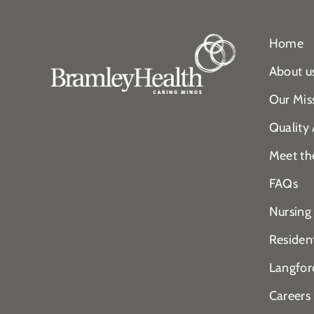
Home
About u
Our Mis
Quality
Meet th
FAQs
Nursing
Residen
Langfor
Careers