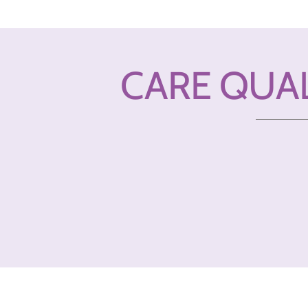
CARE QUA