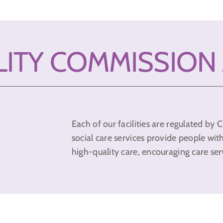
LITY COMMISSION
Each of our facilities are regulated b
social care services provide people wit
high-quality care, encouraging care ser