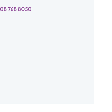
08 768 8050