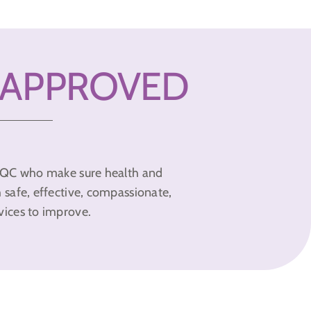
 APPROVED
y CQC who make sure health and
h safe, effective, compassionate,
vices to improve.