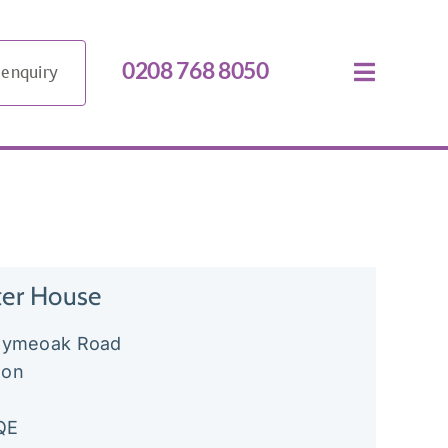
0208 768 8050
 enquiry
ter House
llymeoak Road
don
QE