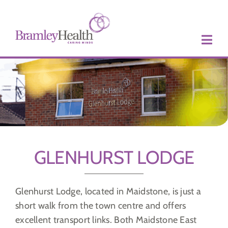
Skip
to
content
GLENHURST LODGE
Glenhurst Lodge, located in Maidstone, is just a
short walk from the town centre and offers
excellent transport links. Both Maidstone East