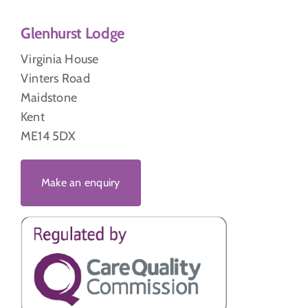
Glenhurst Lodge
Virginia House
Vinters Road
Maidstone
Kent
ME14 5DX
Make an enquiry