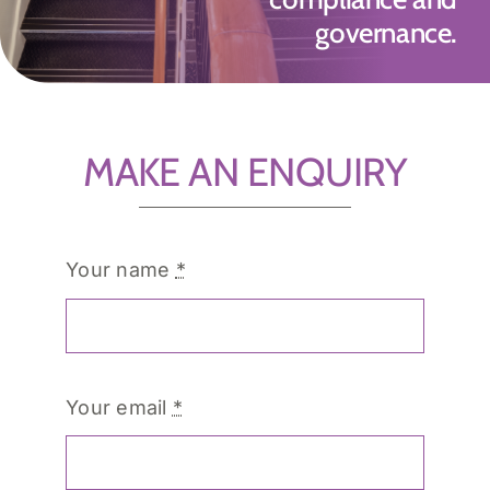
governance.
MAKE AN ENQUIRY
Your name
*
Your email
*