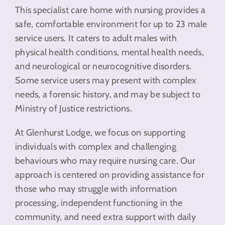
This specialist care home with nursing provides a
safe, comfortable environment for up to 23 male
service users. It caters to adult males with
physical health conditions, mental health needs,
and neurological or neurocognitive disorders.
Some service users may present with complex
needs, a forensic history, and may be subject to
Ministry of Justice restrictions.
At Glenhurst Lodge, we focus on supporting
individuals with complex and challenging
behaviours who may require nursing care. Our
approach is centered on providing assistance for
those who may struggle with information
processing, independent functioning in the
community, and need extra support with daily