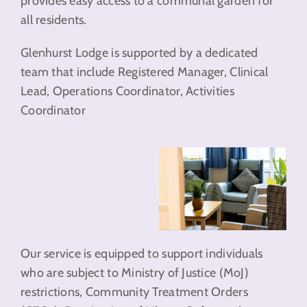
provides easy access to a communal garden for
all residents.
Glenhurst Lodge is supported by a dedicated
team that include Registered Manager, Clinical
Lead, Operations Coordinator, Activities
Coordinator
Our service is equipped to support individuals
who are subject to Ministry of Justice (MoJ)
restrictions, Community Treatment Orders