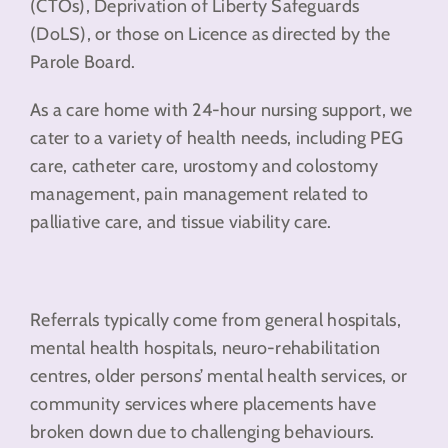
(CTOs), Deprivation of Liberty Safeguards
(DoLS), or those on Licence as directed by the
Parole Board.
As a care home with 24-hour nursing support, we
cater to a variety of health needs, including PEG
care, catheter care, urostomy and colostomy
management, pain management related to
palliative care, and tissue viability care.
Referrals typically come from general hospitals,
mental health hospitals, neuro-rehabilitation
centres, older persons’ mental health services, or
community services where placements have
broken down due to challenging behaviours.