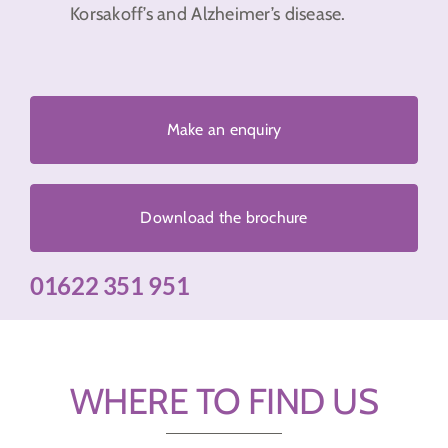
Korsakoff’s and Alzheimer’s disease.
Make an enquiry
Download the brochure
01622 351 951
WHERE TO FIND US