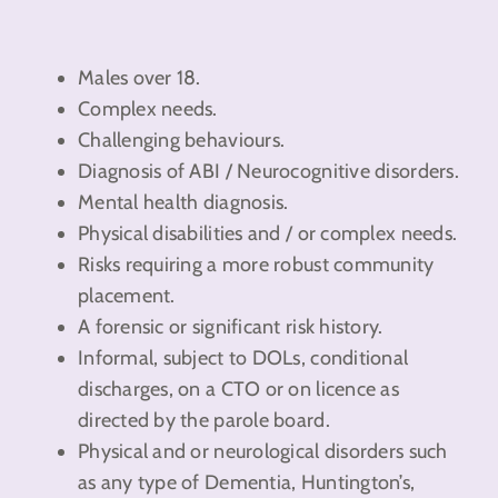
Males over 18.
Complex needs.
Challenging behaviours.
Diagnosis of ABI / Neurocognitive disorders.
Mental health diagnosis.
Physical disabilities and / or complex needs.
Risks requiring a more robust community
placement.
A forensic or significant risk history.
Informal, subject to DOLs, conditional
discharges, on a CTO or on licence as
directed by the parole board.
Physical and or neurological disorders such
as any type of Dementia, Huntington’s,