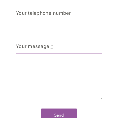
Your telephone number
Your message
*
Send