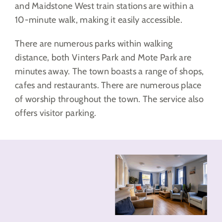
and Maidstone West train stations are within a
10-minute walk, making it easily accessible.
There are numerous parks within walking
distance, both Vinters Park and Mote Park are
minutes away. The town boasts a range of shops,
cafes and restaurants. There are numerous place
of worship throughout the town. The service also
offers visitor parking.