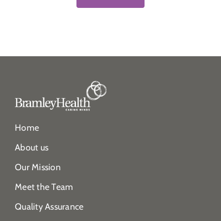
Home
About us
Our Mission
Meet the Team
Quality Assurance