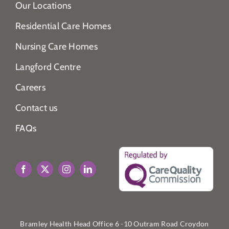
Our Locations
Residential Care Homes
Nursing Care Homes
Langford Centre
Careers
Contact us
FAQs
Bramley Health Head Office 6 -10 Outram Road Croydon