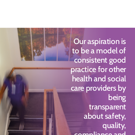
Our aspiration is
to be a model of
consistent good
practice for other
health and social
care providers by
being
transparent
about safety,
quality,
compliance and