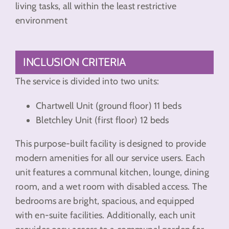
living tasks, all within the least restrictive
environment
INCLUSION CRITERIA
The service is divided into two units:
Chartwell Unit (ground floor) 11 beds
Bletchley Unit (first floor) 12 beds
This purpose-built facility is designed to provide
modern amenities for all our service users. Each
unit features a communal kitchen, lounge, dining
room, and a wet room with disabled access. The
bedrooms are bright, spacious, and equipped
with en-suite facilities. Additionally, each unit